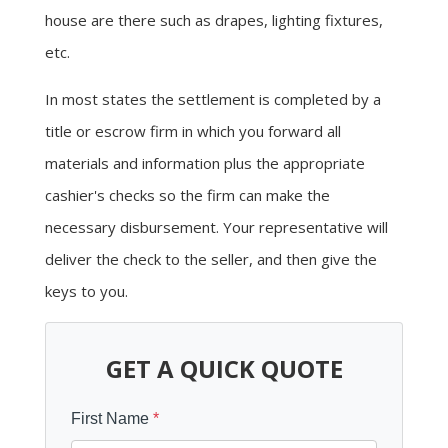
house are there such as drapes, lighting fixtures,
etc.
In most states the settlement is completed by a
title or escrow firm in which you forward all
materials and information plus the appropriate
cashier's checks so the firm can make the
necessary disbursement. Your representative will
deliver the check to the seller, and then give the
keys to you.
GET A QUICK QUOTE
First Name
*