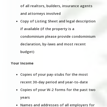
of all realtors, builders, insurance agents
and attorneys involved
Copy of Listing Sheet and legal description
if available (if the property is a
condominium please provide condominium
declaration, by-laws and most recent
budget)
Your Income
Copies of your pay-stubs for the most
recent 30-day period and year-to-date
Copies of your W-2 forms for the past two
years
Names and addresses of all employers for