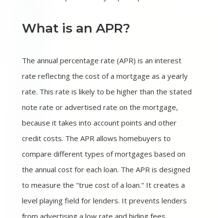
What is an APR?
The annual percentage rate (APR) is an interest
rate reflecting the cost of a mortgage as a yearly
rate. This rate is likely to be higher than the stated
note rate or advertised rate on the mortgage,
because it takes into account points and other
credit costs. The APR allows homebuyers to
compare different types of mortgages based on
the annual cost for each loan. The APR is designed
to measure the "true cost of a loan." It creates a
level playing field for lenders. It prevents lenders
from advertising a low rate and hiding fees.