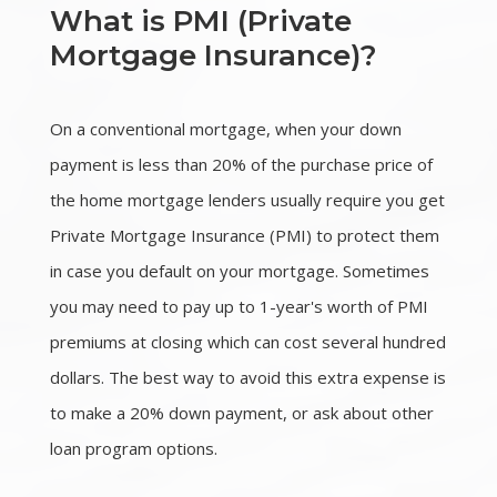
What is PMI (Private
Mortgage Insurance)?
On a conventional mortgage, when your down
payment is less than 20% of the purchase price of
the home mortgage lenders usually require you get
Private Mortgage Insurance (PMI) to protect them
in case you default on your mortgage. Sometimes
you may need to pay up to 1-year's worth of PMI
premiums at closing which can cost several hundred
dollars. The best way to avoid this extra expense is
to make a 20% down payment, or ask about other
loan program options.