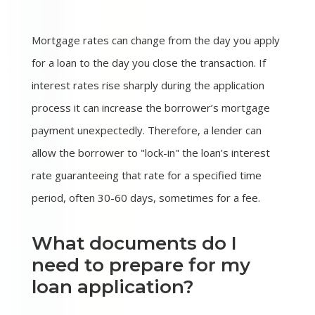
Mortgage rates can change from the day you apply
for a loan to the day you close the transaction. If
interest rates rise sharply during the application
process it can increase the borrower’s mortgage
payment unexpectedly. Therefore, a lender can
allow the borrower to "lock-in" the loan’s interest
rate guaranteeing that rate for a specified time
period, often 30-60 days, sometimes for a fee.
What documents do I
need to prepare for my
loan application?