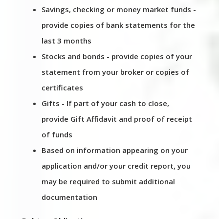
Savings, checking or money market funds -
provide copies of bank statements for the
last 3 months
Stocks and bonds - provide copies of your
statement from your broker or copies of
certificates
Gifts - If part of your cash to close,
provide Gift Affidavit and proof of receipt
of funds
Based on information appearing on your
application and/or your credit report, you
may be required to submit additional
documentation