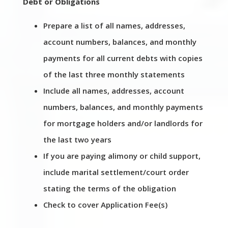
Debt or Obligations
Prepare a list of all names, addresses,
account numbers, balances, and monthly
payments for all current debts with copies
of the last three monthly statements
Include all names, addresses, account
numbers, balances, and monthly payments
for mortgage holders and/or landlords for
the last two years
If you are paying alimony or child support,
include marital settlement/court order
stating the terms of the obligation
Check to cover Application Fee(s)