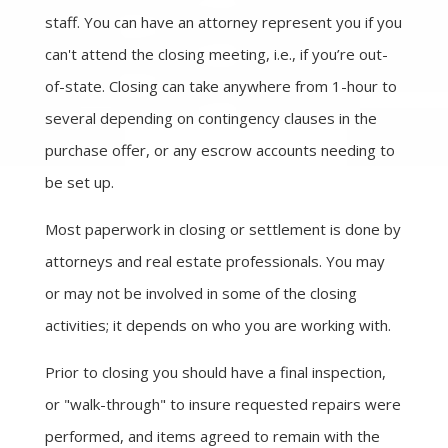
staff. You can have an attorney represent you if you
can't attend the closing meeting, i.e., if you’re out-
of-state. Closing can take anywhere from 1-hour to
several depending on contingency clauses in the
purchase offer, or any escrow accounts needing to
be set up.
Most paperwork in closing or settlement is done by
attorneys and real estate professionals. You may
or may not be involved in some of the closing
activities; it depends on who you are working with.
Prior to closing you should have a final inspection,
or "walk-through" to insure requested repairs were
performed, and items agreed to remain with the