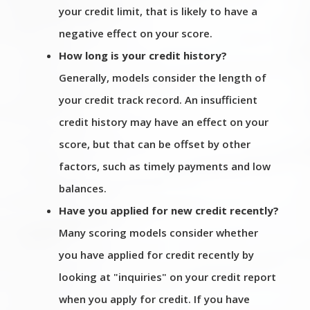
your credit limit, that is likely to have a
negative effect on your score.
How long is your credit history?
Generally, models consider the length of
your credit track record. An insufficient
credit history may have an effect on your
score, but that can be offset by other
factors, such as timely payments and low
balances.
Have you applied for new credit recently?
Many scoring models consider whether
you have applied for credit recently by
looking at "inquiries" on your credit report
when you apply for credit. If you have