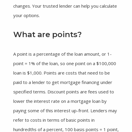
changes. Your trusted lender can help you calculate
your options.
What are points?
A point is a percentage of the loan amount, or 1-
point = 1% of the loan, so one point on a $100,000
loan is $1,000. Points are costs that need to be
paid to a lender to get mortgage financing under
specified terms. Discount points are fees used to
lower the interest rate on a mortgage loan by
paying some of this interest up-front. Lenders may
refer to costs in terms of basic points in
hundredths of a percent, 100 basis points = 1 point,