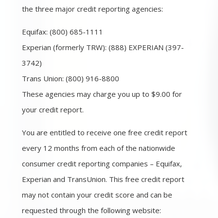
the three major credit reporting agencies:
Equifax: (800) 685-1111
Experian (formerly TRW): (888) EXPERIAN (397-
3742)
Trans Union: (800) 916-8800
These agencies may charge you up to $9.00 for
your credit report.
You are entitled to receive one free credit report
every 12 months from each of the nationwide
consumer credit reporting companies – Equifax,
Experian and TransUnion. This free credit report
may not contain your credit score and can be
requested through the following website: