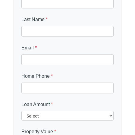
Last Name
*
Email
*
Home Phone
*
Loan Amount
*
Property Value
*