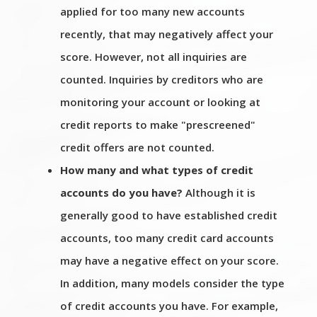
applied for too many new accounts
recently, that may negatively affect your
score. However, not all inquiries are
counted. Inquiries by creditors who are
monitoring your account or looking at
credit reports to make "prescreened"
credit offers are not counted.
How many and what types of credit
accounts do you have?
Although it is
generally good to have established credit
accounts, too many credit card accounts
may have a negative effect on your score.
In addition, many models consider the type
of credit accounts you have. For example,