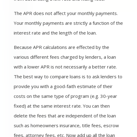
The APR does not affect your monthly payments.
Your monthly payments are strictly a function of the
interest rate and the length of the loan.
Because APR calculations are effected by the
various different fees charged by lenders, a loan
with a lower APR is not necessarily a better rate.
The best way to compare loans is to ask lenders to
provide you with a good-faith estimate of their
costs on the same type of program (e.g. 30-year
fixed) at the same interest rate. You can then
delete the fees that are independent of the loan
such as homeowners insurance, title fees, escrow
fees, attorney fees, etc. Now add up all the loan