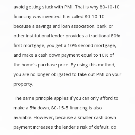
avoid getting stuck with PMI. That is why 80-10-10
financing was invented. It is called 80-10-10
because a savings and loan association, bank, or
other institutional lender provides a traditional 80%
first mortgage, you get a 10% second mortgage,
and make a cash down payment equal to 10% of
the home’s purchase price. By using this method,
you are no longer obligated to take out PMI on your
property.
The same principle applies if you can only afford to
make a 5% down, 80-15-5 financing is also
available. However, because a smaller cash down
payment increases the lender’s risk of default, do