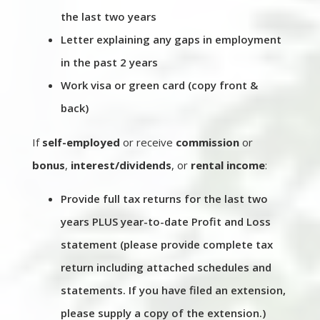
the last two years
Letter explaining any gaps in employment
in the past 2 years
Work visa or green card (copy front &
back)
If
self-employed
or receive
commission
or
bonus
,
interest/dividends
, or
rental income
:
Provide full tax returns for the last two
years PLUS year-to-date Profit and Loss
statement (please provide complete tax
return including attached schedules and
statements. If you have filed an extension,
please supply a copy of the extension.)