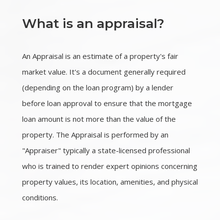
What is an appraisal?
An Appraisal is an estimate of a property's fair
market value. It's a document generally required
(depending on the loan program) by a lender
before loan approval to ensure that the mortgage
loan amount is not more than the value of the
property. The Appraisal is performed by an
"Appraiser" typically a state-licensed professional
who is trained to render expert opinions concerning
property values, its location, amenities, and physical
conditions.