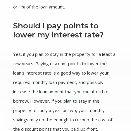
or 1% of the loan amount.
Should I pay points to
lower my interest rate?
Yes, if you plan to stay in the property for a least a
few years. Paying discount points to lower the
loan's interest rate is a good way to lower your
required monthly loan payment, and possibly
increase the loan amount that you can afford to
borrow. However, if you plan to stay in the
property for only a year or two, your monthly
savings may not be enough to recoup the cost of
the discount points that you paid up-front.