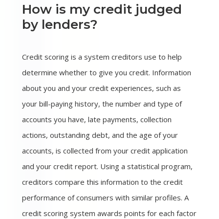
How is my credit judged
by lenders?
Credit scoring is a system creditors use to help
determine whether to give you credit. Information
about you and your credit experiences, such as
your bill-paying history, the number and type of
accounts you have, late payments, collection
actions, outstanding debt, and the age of your
accounts, is collected from your credit application
and your credit report. Using a statistical program,
creditors compare this information to the credit
performance of consumers with similar profiles. A
credit scoring system awards points for each factor