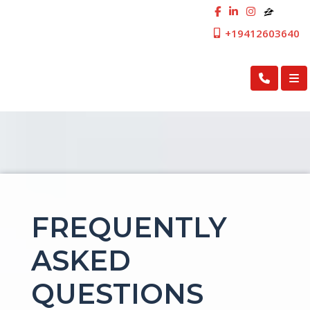
+19412603640
First Cosmopolitan Mortgage Inc.
FREQUENTLY
ASKED
QUESTIONS