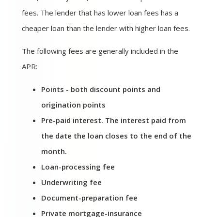
fees. The lender that has lower loan fees has a
cheaper loan than the lender with higher loan fees.
The following fees are generally included in the
APR:
Points - both discount points and
origination points
Pre-paid interest. The interest paid from
the date the loan closes to the end of the
month.
Loan-processing fee
Underwriting fee
Document-preparation fee
Private mortgage-insurance