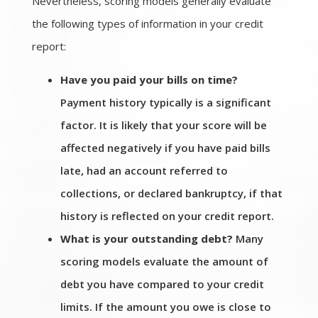
Nevertheless, scoring models generally evaluate
the following types of information in your credit
report:
Have you paid your bills on time?
Payment history typically is a significant
factor. It is likely that your score will be
affected negatively if you have paid bills
late, had an account referred to
collections, or declared bankruptcy, if that
history is reflected on your credit report.
What is your outstanding debt?
Many
scoring models evaluate the amount of
debt you have compared to your credit
limits. If the amount you owe is close to