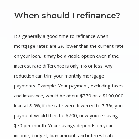
When should I refinance?
It's generally a good time to refinance when
mortgage rates are 2% lower than the current rate
on your loan. It may be a viable option even if the
interest rate difference is only 1% or less. Any
reduction can trim your monthly mortgage
payments. Example: Your payment, excluding taxes
and insurance, would be about $770 on a $100,000
loan at 8.5%; if the rate were lowered to 7.5%, your
payment would then be $700, now you're saving
$70 per month. Your savings depends on your
income, budget, loan amount, and interest rate