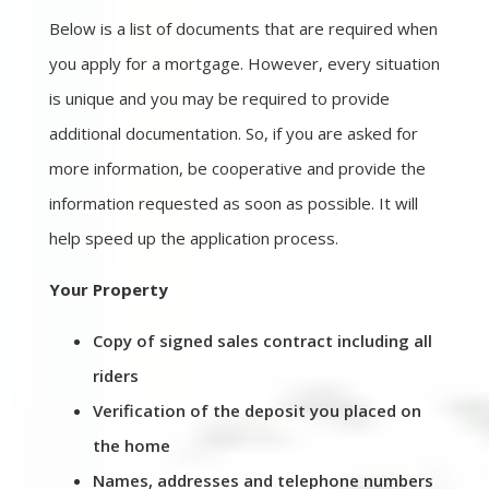
Below is a list of documents that are required when
you apply for a mortgage. However, every situation
is unique and you may be required to provide
additional documentation. So, if you are asked for
more information, be cooperative and provide the
information requested as soon as possible. It will
help speed up the application process.
Your Property
Copy of signed sales contract including all
riders
Verification of the deposit you placed on
the home
Names, addresses and telephone numbers