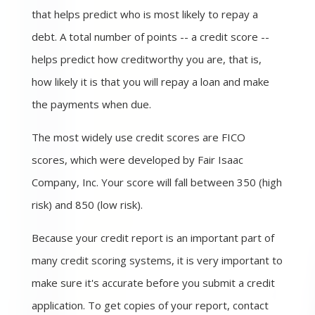
that helps predict who is most likely to repay a
debt. A total number of points -- a credit score --
helps predict how creditworthy you are, that is,
how likely it is that you will repay a loan and make
the payments when due.
The most widely use credit scores are FICO
scores, which were developed by Fair Isaac
Company, Inc. Your score will fall between 350 (high
risk) and 850 (low risk).
Because your credit report is an important part of
many credit scoring systems, it is very important to
make sure it's accurate before you submit a credit
application. To get copies of your report, contact