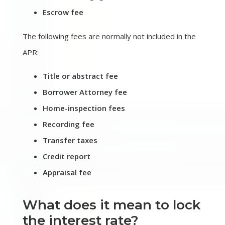
Escrow fee
The following fees are normally not included in the
APR:
Title or abstract fee
Borrower Attorney fee
Home-inspection fees
Recording fee
Transfer taxes
Credit report
Appraisal fee
What does it mean to lock
the interest rate?