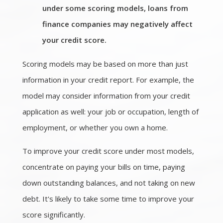
under some scoring models, loans from
finance companies may negatively affect
your credit score.
Scoring models may be based on more than just
information in your credit report. For example, the
model may consider information from your credit
application as well: your job or occupation, length of
employment, or whether you own a home.
To improve your credit score under most models,
concentrate on paying your bills on time, paying
down outstanding balances, and not taking on new
debt. It's likely to take some time to improve your
score significantly.