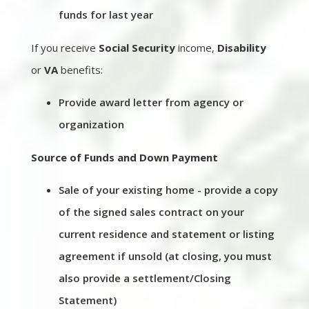
funds for last year
If you receive
Social Security
income,
Disability
or
VA
benefits:
Provide award letter from agency or
organization
Source of Funds and Down Payment
Sale of your existing home - provide a copy
of the signed sales contract on your
current residence and statement or listing
agreement if unsold (at closing, you must
also provide a settlement/Closing
Statement)