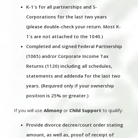
K-1's for all partnerships and S-
Corporations for the last two years
(please double-check your return. Most K-
1's are not attached to the 1040.)
Completed and signed Federal Partnership
(1065) and/or Corporate Income Tax
Returns (1120) including all schedules,
statements and addenda for the last two
years. (Required only if your ownership
position is 25% or greater.)
If you will use
Alimony
or
Child Support
to qualify:
Provide divorce decree/court order stating
amount, as well as, proof of receipt of