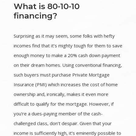
What is 80-10-10
financing?
Surprising as it may seem, some folks with hefty
incomes find that it’s mighty tough for them to save
enough money to make a 20% cash down payment
on their dream homes. Using conventional financing,
such buyers must purchase Private Mortgage
Insurance (PMI) which increases the cost of home
ownership and, ironically, makes it even more
difficult to qualify for the mortgage. However, if
you’re a dues-paying member of the cash-
challenged class, don’t despair. Given that your
income is sufficiently high, it’s eminently possible to