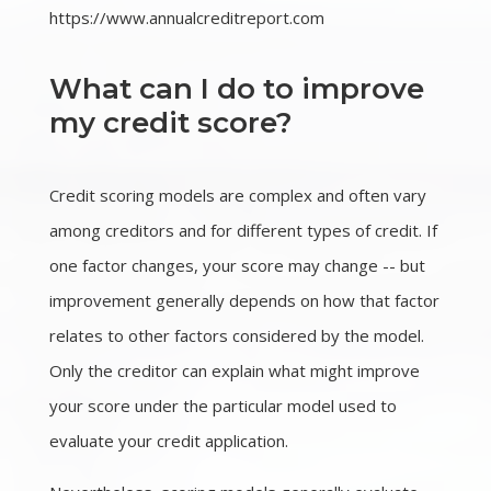
https://www.annualcreditreport.com
What can I do to improve
my credit score?
Credit scoring models are complex and often vary
among creditors and for different types of credit. If
one factor changes, your score may change -- but
improvement generally depends on how that factor
relates to other factors considered by the model.
Only the creditor can explain what might improve
your score under the particular model used to
evaluate your credit application.