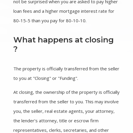
not be surprised when you are asked to pay higher
loan fees and a higher mortgage interest rate for
80-15-5 than you pay for 80-10-10.
What happens at closing
?
The property is officially transferred from the seller
to you at "Closing" or "Funding".
At closing, the ownership of the property is officially
transferred from the seller to you. This may involve
you, the seller, real estate agents, your attorney,
the lender’s attorney, title or escrow firm
representatives, clerks, secretaries, and other