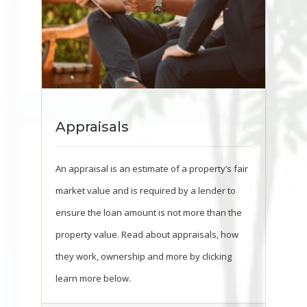
Appraisals
An appraisal is an estimate of a property’s fair
market value and is required by a lender to
ensure the loan amount is not more than the
property value. Read about appraisals, how
they work, ownership and more by clicking
learn more below.