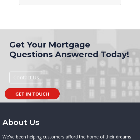
Get Your Mortgage
Questions Answered Today!
Contact Us
GET IN TOUCH
About Us
We've been helping customers afford the home of their dreams