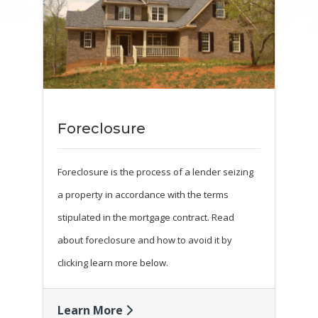
Foreclosure
Foreclosure is the process of a lender seizing
a property in accordance with the terms
stipulated in the mortgage contract. Read
about foreclosure and how to avoid it by
clicking learn more below.
Learn More