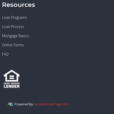
Resources
Loan Programs
Loan Process
Mortgage Basics
Online Forms
FAQ
Powered By
LenderHomePage.com