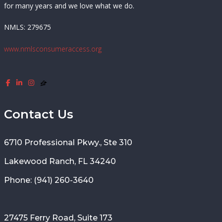
for many years and we love what we do.
NMLS: 279675
www.nmlsconsumeraccess.org
Contact Us
6710 Professional Pkwy., Ste 310
Lakewood Ranch, FL 34240
Phone: (941) 260-3640
27475 Ferry Road, Suite 173