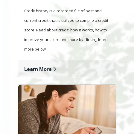
Credit history is a recorded file of past and
current credit that is utilized to compile a credit
score. Read about credit, how it works, how to
improve your score and more by clicking learn
more below.
Learn More