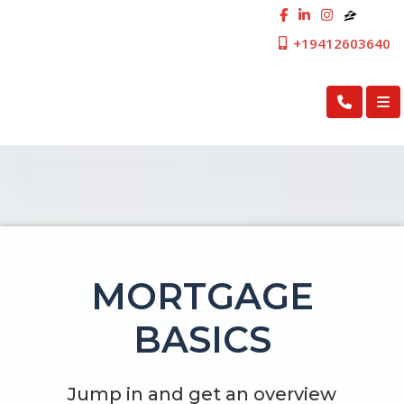
+19412603640
First Cosmopolitan Mortgage Inc.
MORTGAGE
BASICS
Jump in and get an overview