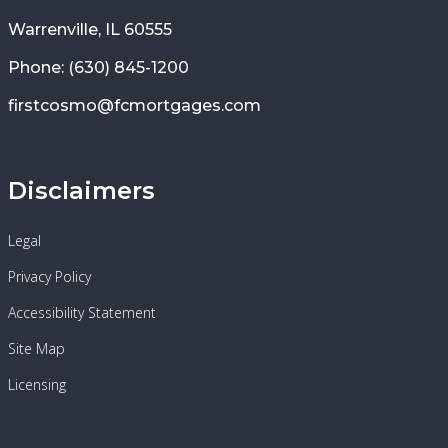
Warrenville, IL 60555
Phone: (630) 845-1200
firstcosmo@fcmortgages.com
Disclaimers
Legal
Privacy Policy
Accessibility Statement
Site Map
Licensing