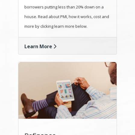
borrowers putting less than 20% down on a
house. Read about PMI, how it works, cost and
more by clicking learn more below.
Learn More