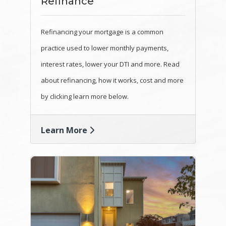
Refinance
Refinancing your mortgage is a common
practice used to lower monthly payments,
interest rates, lower your DTI and more. Read
about refinancing, how it works, cost and more
by clicking learn more below.
Learn More