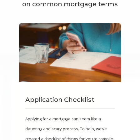
on common mortgage terms
Application Checklist
Applying for a mortgage can seem like a
daunting and scary process. To help, we’ve
created a checklist of things for you to compile,