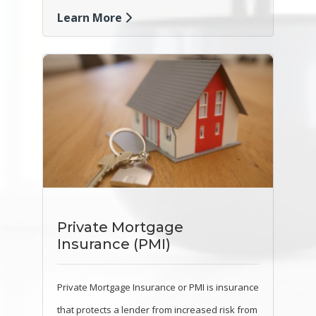
Learn More
Private Mortgage
Insurance (PMI)
Private Mortgage Insurance or PMI is insurance
that protects a lender from increased risk from