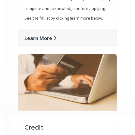
complete and acknowledge before applying.
See the fill list by clicking learn more below.
Learn More
Credit