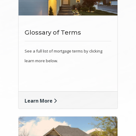
Glossary of Terms
See a full list of mortgage terms by clicking
learn more below.
Learn More