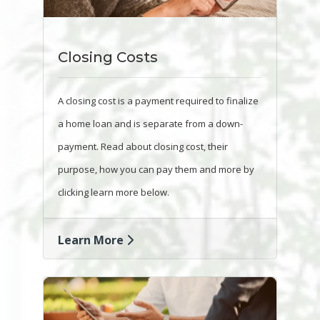
Closing Costs
A closing cost is a payment required to finalize
a home loan and is separate from a down-
payment. Read about closing cost, their
purpose, how you can pay them and more by
clicking learn more below.
Learn More