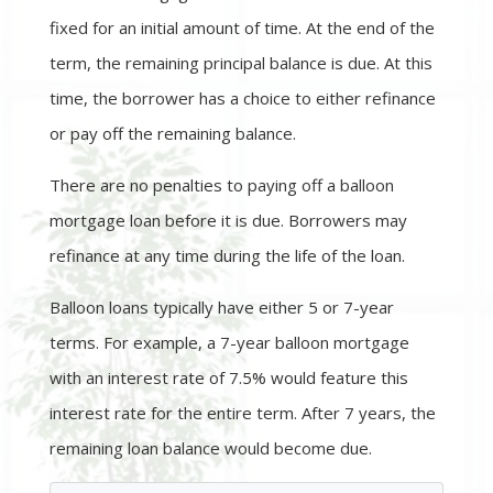
fixed for an initial amount of time. At the end of the
term, the remaining principal balance is due. At this
time, the borrower has a choice to either refinance
or pay off the remaining balance.
There are no penalties to paying off a balloon
mortgage loan before it is due. Borrowers may
refinance at any time during the life of the loan.
Balloon loans typically have either 5 or 7-year
terms. For example, a 7-year balloon mortgage
with an interest rate of 7.5% would feature this
interest rate for the entire term. After 7 years, the
remaining loan balance would become due.