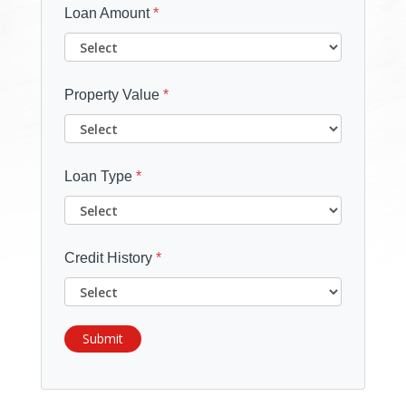
Loan Amount
*
Property Value
*
Loan Type
*
Credit History
*
Submit