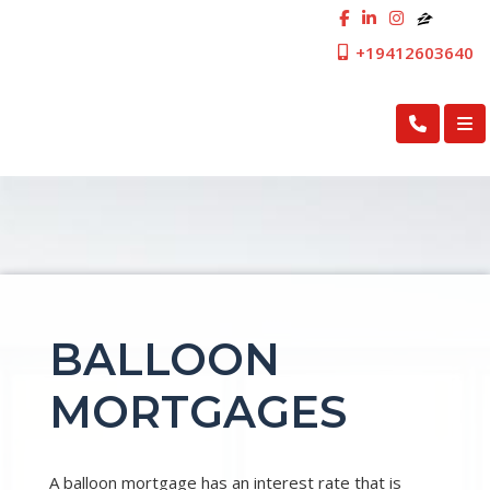
+19412603640
First Cosmopolitan Mortgage Inc.
BALLOON
MORTGAGES
A balloon mortgage has an interest rate that is