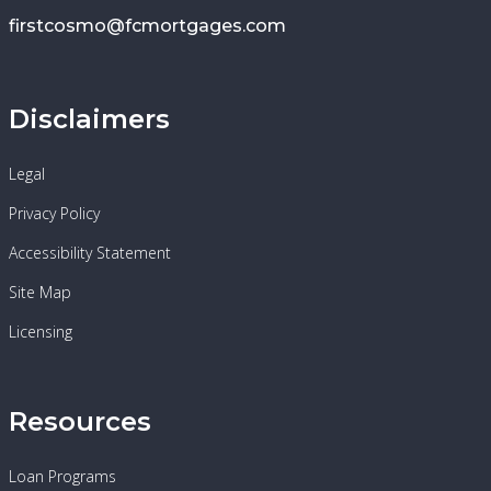
firstcosmo@fcmortgages.com
Disclaimers
Legal
Privacy Policy
Accessibility Statement
Site Map
Licensing
Resources
Loan Programs