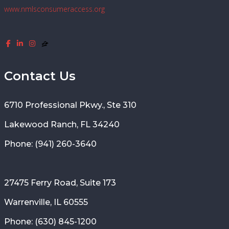
www.nmlsconsumeraccess.org
Contact Us
6710 Professional Pkwy., Ste 310
Lakewood Ranch, FL 34240
Phone: (941) 260-3640
27475 Ferry Road, Suite 173
Warrenville, IL 60555
Phone: (630) 845-1200