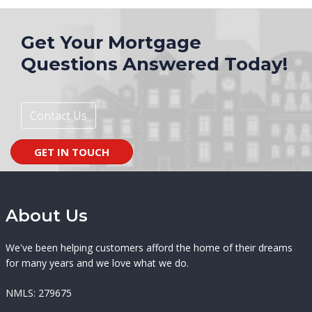
Get Your Mortgage
Questions Answered Today!
Contact Us
GET IN TOUCH
About Us
We've been helping customers afford the home of their dreams
for many years and we love what we do.
NMLS: 279675