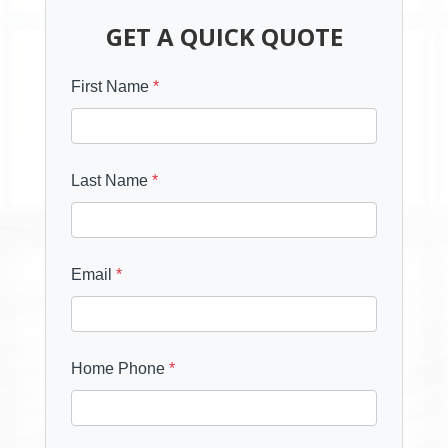
GET A QUICK QUOTE
First Name
*
Last Name
*
Email
*
Home Phone
*