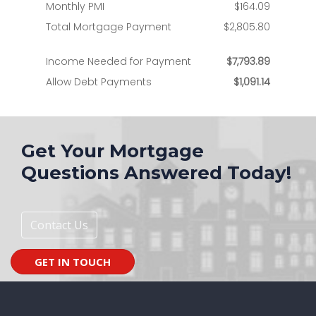
Get Your Mortgage
Questions Answered Today!
Contact Us
GET IN TOUCH