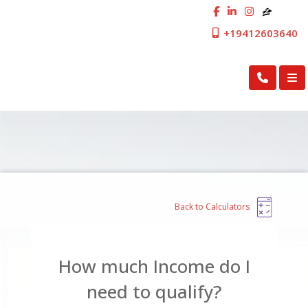
+19412603640
First Cosmopolitan Mortgage Inc.
Back to Calculators