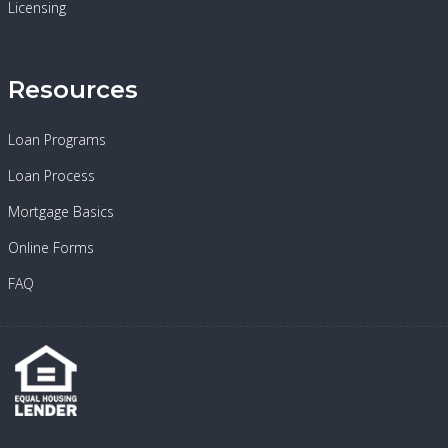
Licensing
Resources
Loan Programs
Loan Process
Mortgage Basics
Online Forms
FAQ