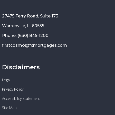
27475 Ferry Road, Suite 173
Warrenville, IL 60555
Phone: (630) 845-1200
firstcosmo@fcmortgages.com
Disclaimers
Legal
Privacy Policy
Accessibility Statement
Site Map