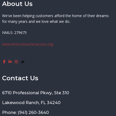
About Us
We've been helping customers afford the home of their dreams
for many years and we love what we do.
NMLS: 279675
www.nmlsconsumeraccess.org
Contact Us
6710 Professional Pkwy., Ste 310
Lakewood Ranch, FL 34240
Phone: (941) 260-3640